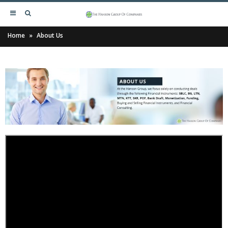
Home
»
About Us