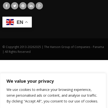
EN
© Copyright 2013-
20262025 | The Hanson Group of Companies - Panama
| All Rights Reserved
We value your privacy
We use cookies to enhance your browsing experience,
serve personalised ads or content, and analyse our traffic.
By clicking "Accept All", you consent to our use of cookies.