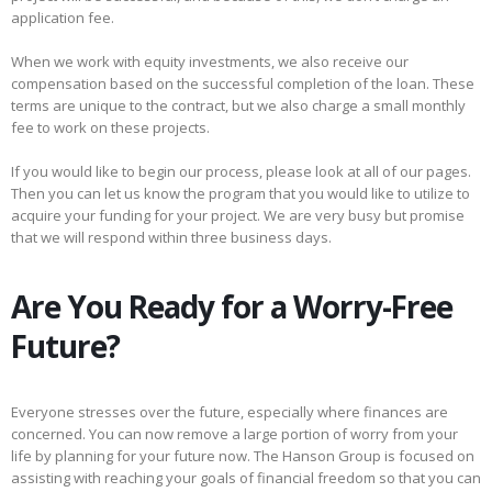
application fee.
When we work with equity investments, we also receive our
compensation based on the successful completion of the loan. These
terms are unique to the contract, but we also charge a small monthly
fee to work on these projects.
If you would like to begin our process, please look at all of our pages.
Then you can let us know the program that you would like to utilize to
acquire your funding for your project. We are very busy but promise
that we will respond within three business days.
Are You Ready for a Worry-Free
Future?
Everyone stresses over the future, especially where finances are
concerned. You can now remove a large portion of worry from your
life by planning for your future now. The Hanson Group is focused on
assisting with reaching your goals of financial freedom so that you can