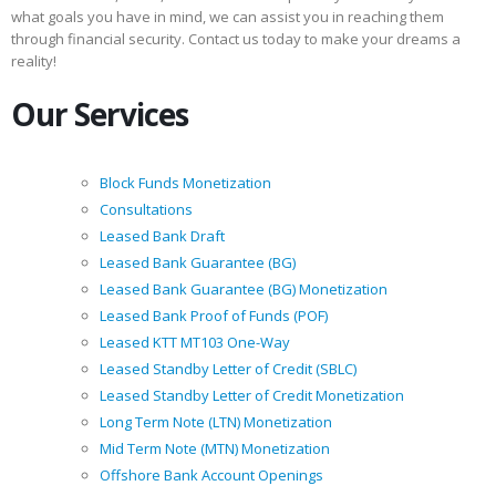
what goals you have in mind, we can assist you in reaching them
through financial security. Contact us today to make your dreams a
reality!
Our Services
Block Funds Monetization
Consultations
Leased Bank Draft
Leased Bank Guarantee (BG)
Leased Bank Guarantee (BG) Monetization
Leased Bank Proof of Funds (POF)
Leased KTT MT103 One-Way
Leased Standby Letter of Credit (SBLC)
Leased Standby Letter of Credit Monetization
Long Term Note (LTN) Monetization
Mid Term Note (MTN) Monetization
Offshore Bank Account Openings