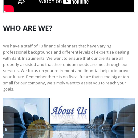
WHO ARE WE?
We have a staff of 10 financial planners that have varying
professional backgrounds and different levels of expertise dealing
with Bank Instruments. We want to ensure that our clients are all
properly assisted and that their unique needs are met through our
services. We focus on your retirement and financial help to improve
your future. Remember there is no fiscal future that is too big or too
small for our company, we simply want to assist you to reach your
goals.