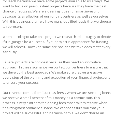
for leads because we have some projects available to us always. We
want to focus on pre-qualified projects because they have the best
chance of success. We are a clearinghouse for smart investing
because it’s a reflection of our funding partners as well as ourselves.
With this business plan, we have many qualified leads that we choose
to represent.
When deciding to take on a project we research it thoroughly to decide
if it is going to be a success. If your project is appropriate for funding,
we will select it. However, some are not, and we take each matter very
seriously.
Several projects are not ideal because they need an innovative
approach. In these scenarios we contact our partners to ensure that
we develop the best approach. We make sure that we are active in
every step of the planning and execution of your financial projections
to ensure your success.
Our revenue comes from “success fees”. When we are securing loans,
we receive a small percent of this money as a commission. This
process is very similar to the closing fees that brokers receive when
finalizing most commercial loans. We cannot assure you that your
project will be successful, and because of this, we don’t charge an