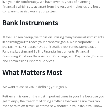
live your life comfortably. We have over 30 years of planning
financially which sets us apart from the rest and makes us the best
company to assist you in your project.
Bank Instruments
At the Hanson Group, we focus on utilizing many financial instruments
in assisting you to reach your economic goals. We incorporate SBLC,
BG, LTN, MTN, KTT, SKR, POF, Bank Draft, Block Funds, Monetization,
Funding, Leasing and Selling Financial Instruments, Financial
Consulting, Offshore Bank Account Openings, and Paymaster, Escrow
and Commission Dispersal Services.
What Matters Most
We want to assist you in defining your goals.
Retirement is one of the most important times in your life because you
get to enjoy the freedom of doing anything that you desire. You can
choose to relax, travel, or start a new chapter in your life. If you know