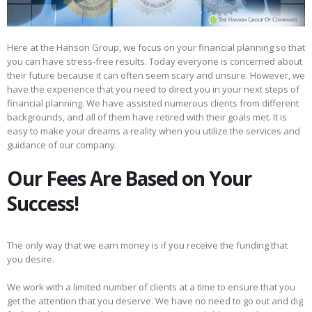
Here at the Hanson Group, we focus on your financial planning so that
you can have stress-free results. Today everyone is concerned about
their future because it can often seem scary and unsure. However, we
have the experience that you need to direct you in your next steps of
financial planning. We have assisted numerous clients from different
backgrounds, and all of them have retired with their goals met. It is
easy to make your dreams a reality when you utilize the services and
guidance of our company.
Our Fees Are Based on Your
Success!
The only way that we earn money is if you receive the funding that
you desire.
We work with a limited number of clients at a time to ensure that you
get the attention that you deserve. We have no need to go out and dig