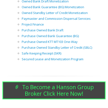
Owned Bank Draft Monetization
Owned Bank Guarantee (BG) Monetization
Owned Standby Letter of Credit Monetization
Paymaster and Commission Dispersal Services
Project Finance
Purchase Owned Bank Draft
Purchase Owned Bank Guarantee (BG)
Purchase Owned KTT MT103 One-Way
Purchase Owned Standby Letter of Credit (SBLC)
Safe Keeping Receipt (SKR)
Secured Lease and Monetization Program
To Become a Hanson Group
Broker Click Here Now!