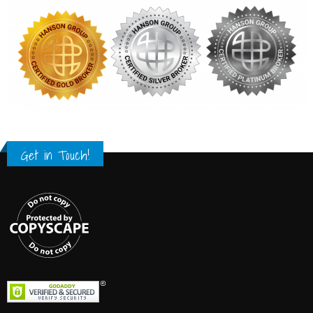
Get in Touch!