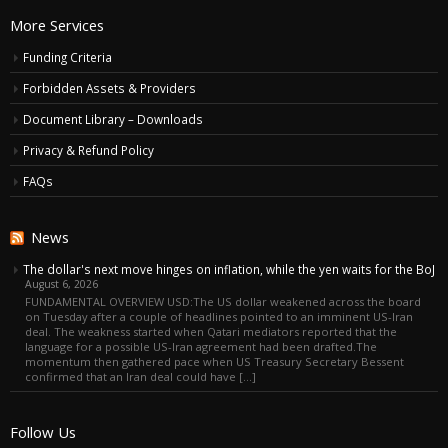
More Services
Funding Criteria
Forbidden Assets & Providers
Document Library – Downloads
Privacy & Refund Policy
FAQs
News
The dollar's next move hinges on inflation, while the yen waits for the BoJ
August 6, 2026
FUNDAMENTAL OVERVIEW USD:The US dollar weakened across the board
on Tuesday after a couple of headlines pointed to an imminent US-Iran
deal. The weakness started when Qatari mediators reported that the
language for a possible US-Iran agreement had been drafted.The
momentum then gathered pace when US Treasury Secretary Bessent
confirmed that an Iran deal could have […]
Follow Us