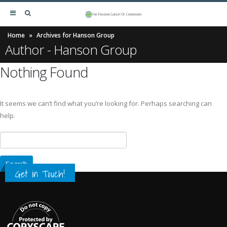
Home
»
Archives for Hanson Group
Author - Hanson Group
Nothing Found
It seems we can’t find what you’re looking for. Perhaps searching can
help.
Get in Touch!