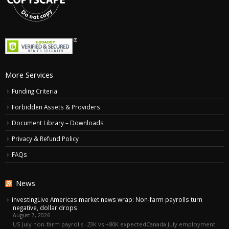
More Services
Funding Criteria
Forbidden Assets & Providers
Document Library – Downloads
Privacy & Refund Policy
FAQs
News
investingLive Americas market news wrap: Non-farm payrolls turn
negative, dollar drops
August 7, 2026
US July non-farm payrolls -23K vs +80K expectedCanada July employment