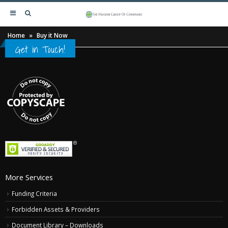
Home
»
Buy it Now
Get in Touch!
More Services
Funding Criteria
Forbidden Assets & Providers
Document Library – Downloads