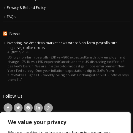
Privacy & Refund Policy
FAQs
News
investingLive Americas market news wrap: Non-farm payrolls turn
negative, dollar drops
August 7, 2026
US July non-farm payrolls -23K vs +80K expectedCanada July employment
change +75.1K vs +15K expectedCanada and the US discussing tariff relief
dealFed's Barkin: We are in a zero-to-modest gain jobs environmentNew
York Fed survey: One year inflation expectations dip to 3.6% from
3.7%Baker Hughes US weekly oil rig count: Unchanged at 588US official says
there […]
Follow Us
We value your privacy
EN
We use cookies to enhance your browsing experience,