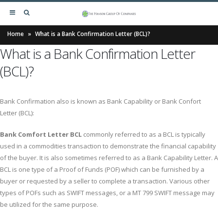
Home
»
What is a Bank Confirmation Letter (BCL)?
What is a Bank Confirmation Letter
(BCL)?
Bank Confirmation also is known as Bank Capability or Bank Confort
Letter (BCL):
Bank Comfort Letter BCL
commonly referred to as a BCL is typically
used in a commodities transaction to demonstrate the financial capability
of the buyer. It is also sometimes referred to as a Bank Capability Letter. A
BCL is one type of a Proof of Funds (POF) which can be furnished by a
buyer or requested by a seller to complete a transaction. Various other
types of POFs such as SWIFT messages, or a MT 799 SWIFT message may
be utilized for the same purpose.