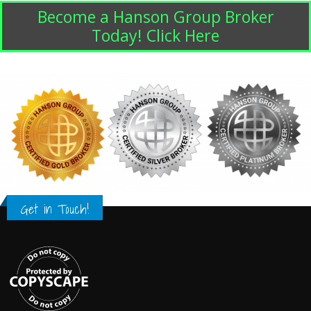
Become a Hanson Group Broker
Today! Click Here
Get in Touch!