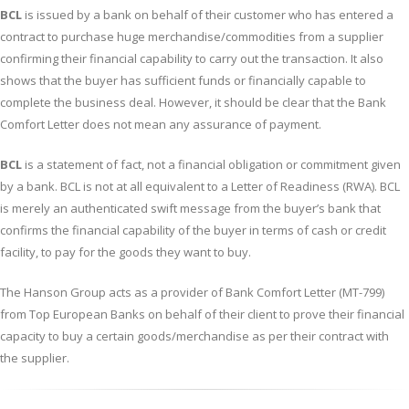
BCL
is issued by a bank on behalf of their customer who has entered a
contract to purchase huge merchandise/commodities from a supplier
confirming their financial capability to carry out the transaction. It also
shows that the buyer has sufficient funds or financially capable to
complete the business deal. However, it should be clear that the Bank
Comfort Letter does not mean any assurance of payment.
BCL
is a statement of fact, not a financial obligation or commitment given
by a bank. BCL is not at all equivalent to a Letter of Readiness (RWA). BCL
is merely an authenticated swift message from the buyer’s bank that
confirms the financial capability of the buyer in terms of cash or credit
facility, to pay for the goods they want to buy.
The Hanson Group acts as a provider of Bank Comfort Letter (MT-799)
from Top European Banks on behalf of their client to prove their financial
capacity to buy a certain goods/merchandise as per their contract with
the supplier.