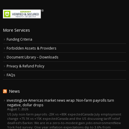
More Services
Funding Criteria
Forbidden Assets & Providers
Document Library – Downloads
Privacy & Refund Policy
FAQs
News
investingLive Americas market news wrap: Non-farm payrolls turn
negative, dollar drops
August 7, 2026
US July non-farm payrolls -23K vs +80K expectedCanada July employment
change +75.1K vs +15K expectedCanada and the US discussing tariff relief
dealFed's Barkin: We are in a zero-to-modest gain jobs environmentNew
York Fed survey: One year inflation expectations dip to 3.6% from