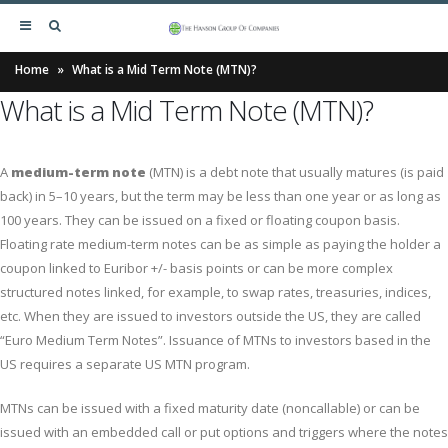
Home
»
What is a Mid Term Note (MTN)?
What is a Mid Term Note (MTN)?
A
medium-term note
(MTN) is a debt note that usually matures (is paid
back) in 5–10 years, but the term may be less than one year or as long as
100 years. They can be issued on a fixed or floating coupon basis.
Floating rate medium-term notes can be as simple as paying the holder a
coupon linked to Euribor +/- basis points or can be more complex
structured notes linked, for example, to swap rates, treasuries, indices,
etc. When they are issued to investors outside the US, they are called
“Euro Medium Term Notes”. Issuance of MTNs to investors based in the
US requires a separate US MTN program.
MTNs can be issued with a fixed maturity date (noncallable) or can be
issued with an embedded call or put options and triggers where the notes