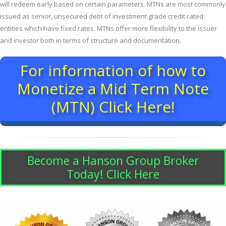
will redeem early based on certain parameters. MTNs are most commonly
issued as senior, unsecured debt of investment grade credit rated
entities which have fixed rates. MTNs offer more flexibility to the issuer
and investor both in terms of structure and documentation.
For information of how to
Monetize a Mid Term Note
(MTN) Click Here!
Become a Hanson Group Broker
Today! Click Here